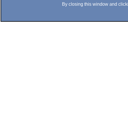
By closing this window and clicki