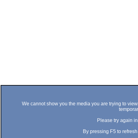
We cannot show you the media you are trying to view. 
temporar
Please try again in
By pressing F5 to refres