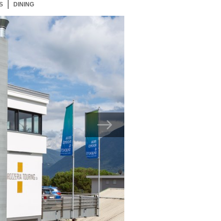
S
24 ITEMS
DINING
24 ITEMS