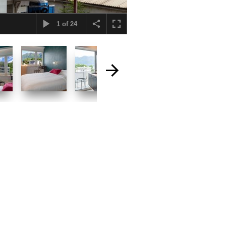
1
of
24