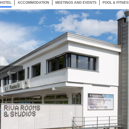
HOTEL
24 ITEMS
ACCOMMODATION
SELECTED
24 ITEMS
MEETINGS AND EVENTS
24 ITEMS
POOL & FITNES
Now showing Photo,