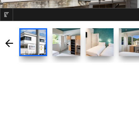
selected