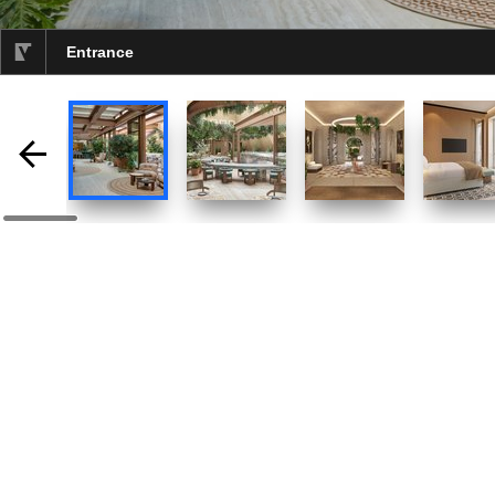
Entrance
selected