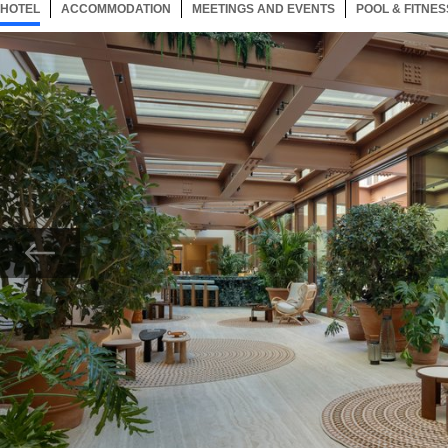
HOTEL
65 ITEMS
ACCOMMODATION
SELECTED
65 ITEMS
MEETINGS AND EVENTS
65 ITEMS
POOL & FITNES
Now showing Photo, Entrance