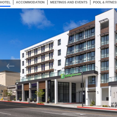
HOTEL
90 ITEMS
ACCOMMODATION
SELECTED
90 ITEMS
MEETINGS AND EVENTS
90 ITEMS
POOL & FITNES
Now showing Photo, The welcoming entrance of our Monterey Park hotel.