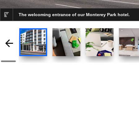
The welcoming entrance of our Monterey Park hotel.
selected