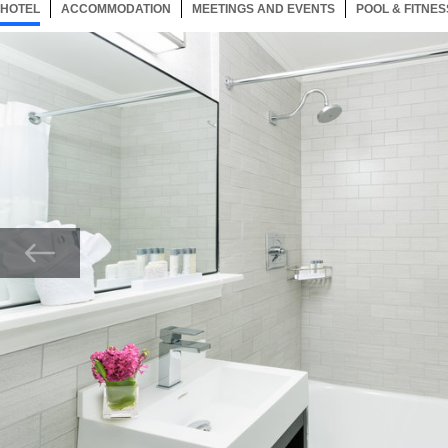
HOTEL
189 ITEMS
ACCOMMODATION
SELECTED
189 ITEMS
MEETINGS AND EVENTS
189 ITEMS
POOL & FITNES
Now showing Photo, Bathroom with tub and shower