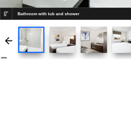
Bathroom with tub and shower
selected