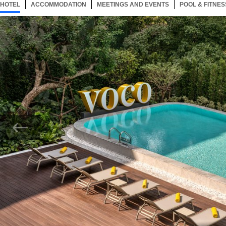
HOTEL
117 ITEMS
ACCOMMODATION
SELECTED
117 ITEMS
MEETINGS AND EVENTS
117 ITEMS
POOL & FITNES
Now showing Photo, Large outdoor pool with stunning style and design.