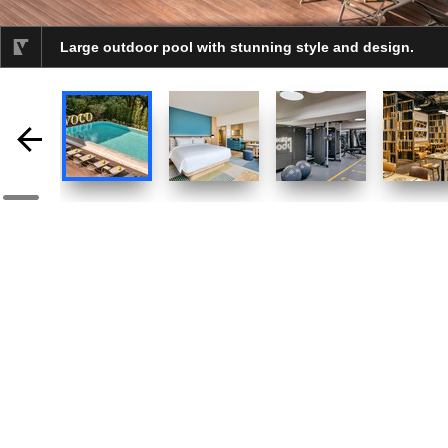
Large outdoor pool with stunning style and design.
selected